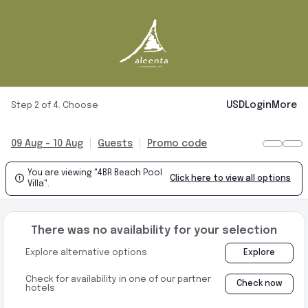
USD
Login
More
Step 2 of 4. Choose
09 Aug - 10 Aug
Guests
Promo code
You are viewing "4BR Beach Pool

Click here to view all options
Villa".
There was no availability for your selection
Explore alternative options
Explore
Check for availability in one of our partner
Check now
hotels