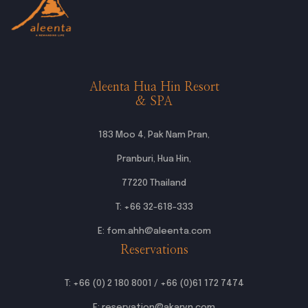
Aleenta Hua Hin Resort
& SPA
183 Moo 4, Pak Nam Pran,
Pranburi, Hua Hin,
77220 Thailand
T:
+66 32-618-333
E:
fom.ahh@aleenta.com
Reservations
T:
+66 (0) 2 180 8001
/
+66 (0)61 172 7474
E:
reservation@akaryn.com