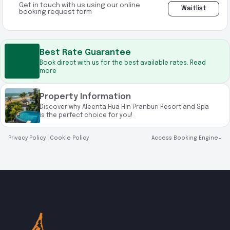
Get in touch with us using our online
Waitlist
booking request form
Best Rate Guarantee
Book direct with us for the best available rates. Read
more
Property Information
Discover why Aleenta Hua Hin Pranburi Resort and Spa
is the perfect choice for you!
Privacy Policy
|
Cookie Policy
Access Booking Engine+